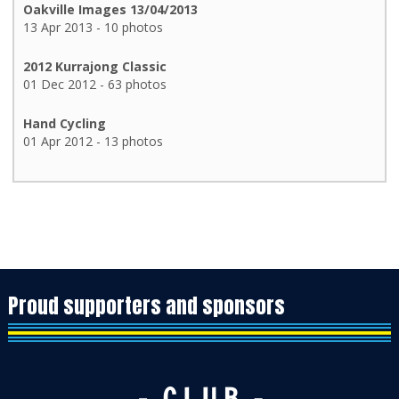
Oakville Images 13/04/2013
13 Apr 2013 - 10 photos
2012 Kurrajong Classic
01 Dec 2012 - 63 photos
Hand Cycling
01 Apr 2012 - 13 photos
Proud supporters and sponsors