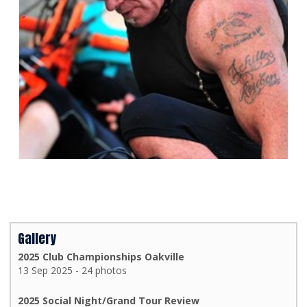
Gallery
2025 Club Championships Oakville
13 Sep 2025 - 24 photos
2025 Social Night/Grand Tour Review