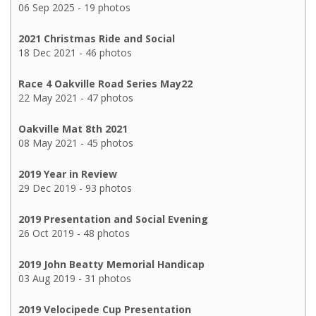
06 Sep 2025 - 19 photos
2021 Christmas Ride and Social
18 Dec 2021 - 46 photos
Race 4 Oakville Road Series May22
22 May 2021 - 47 photos
Oakville Mat 8th 2021
08 May 2021 - 45 photos
2019 Year in Review
29 Dec 2019 - 93 photos
2019 Presentation and Social Evening
26 Oct 2019 - 48 photos
2019 John Beatty Memorial Handicap
03 Aug 2019 - 31 photos
2019 Velocipede Cup Presentation