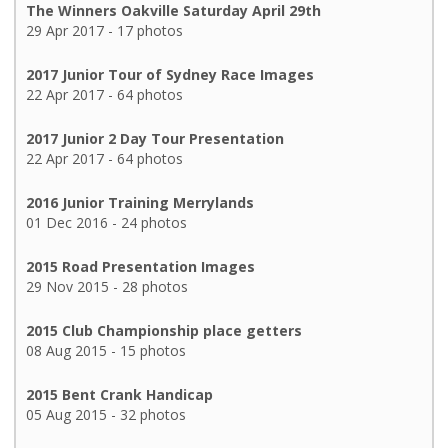
The Winners Oakville Saturday April 29th
29 Apr 2017 - 17 photos
2017 Junior Tour of Sydney Race Images
22 Apr 2017 - 64 photos
2017 Junior 2 Day Tour Presentation
22 Apr 2017 - 64 photos
2016 Junior Training Merrylands
01 Dec 2016 - 24 photos
2015 Road Presentation Images
29 Nov 2015 - 28 photos
2015 Club Championship place getters
08 Aug 2015 - 15 photos
2015 Bent Crank Handicap
05 Aug 2015 - 32 photos