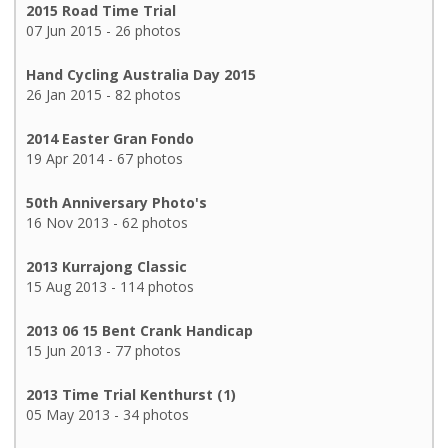
2015 Road Time Trial
07 Jun 2015 - 26 photos
Hand Cycling Australia Day 2015
26 Jan 2015 - 82 photos
2014 Easter Gran Fondo
19 Apr 2014 - 67 photos
50th Anniversary Photo's
16 Nov 2013 - 62 photos
2013 Kurrajong Classic
15 Aug 2013 - 114 photos
2013 06 15 Bent Crank Handicap
15 Jun 2013 - 77 photos
2013 Time Trial Kenthurst (1)
05 May 2013 - 34 photos