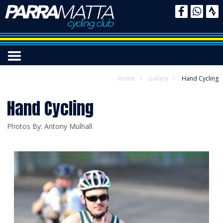
Home
Gallery
Hand Cycling
Hand Cycling
Photos By: Antony Mulhall