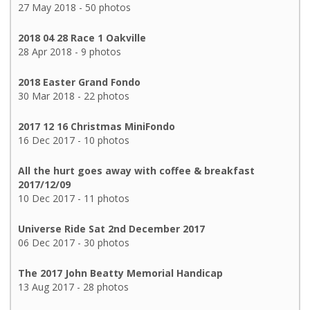
27 May 2018 - 50 photos
2018 04 28 Race 1 Oakville
28 Apr 2018 - 9 photos
2018 Easter Grand Fondo
30 Mar 2018 - 22 photos
2017 12 16 Christmas MiniFondo
16 Dec 2017 - 10 photos
All the hurt goes away with coffee & breakfast
2017/12/09
10 Dec 2017 - 11 photos
Universe Ride Sat 2nd December 2017
06 Dec 2017 - 30 photos
The 2017 John Beatty Memorial Handicap
13 Aug 2017 - 28 photos