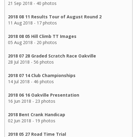
21 Sep 2018 - 40 photos
2018 08 11 Results Tour of August Round 2
11 Aug 2018 - 17 photos
2018 08 05 Hill Climb TT Images
05 Aug 2018 - 20 photos
2018 07 28 Graded Scratch Race Oakville
28 Jul 2018 - 56 photos
2018 07 14 Club Championships
14 Jul 2018 - 46 photos
2018 06 16 Oakville Presentation
16 Jun 2018 - 23 photos
2018 Bent Crank Handicap
02 Jun 2018 - 19 photos
2018 05 27 Road Time Trial