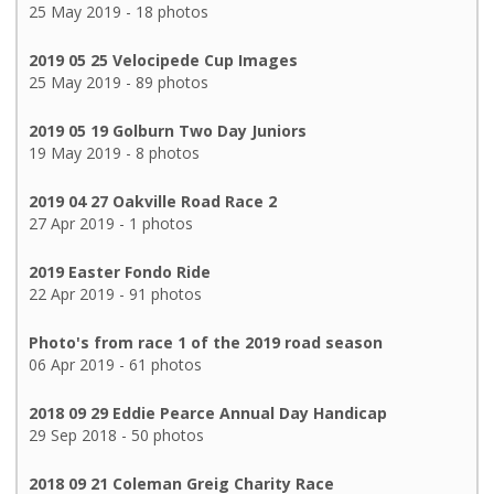
25 May 2019 - 18 photos
2019 05 25 Velocipede Cup Images
25 May 2019 - 89 photos
2019 05 19 Golburn Two Day Juniors
19 May 2019 - 8 photos
2019 04 27 Oakville Road Race 2
27 Apr 2019 - 1 photos
2019 Easter Fondo Ride
22 Apr 2019 - 91 photos
Photo's from race 1 of the 2019 road season
06 Apr 2019 - 61 photos
2018 09 29 Eddie Pearce Annual Day Handicap
29 Sep 2018 - 50 photos
2018 09 21 Coleman Greig Charity Race