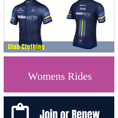
Club Clothing