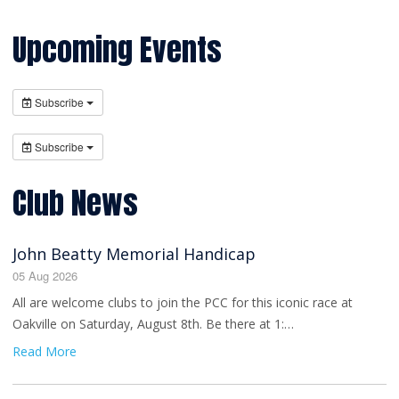
Upcoming Events
Subscribe
Subscribe
Club News
John Beatty Memorial Handicap
05 Aug 2026
All are welcome clubs to join the PCC for this iconic race at
Oakville on Saturday, August 8th. Be there at 1:…
Read More