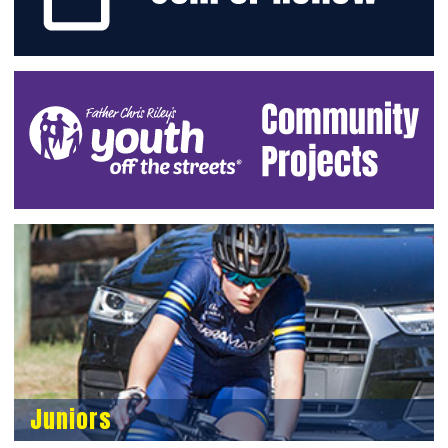
Juniors