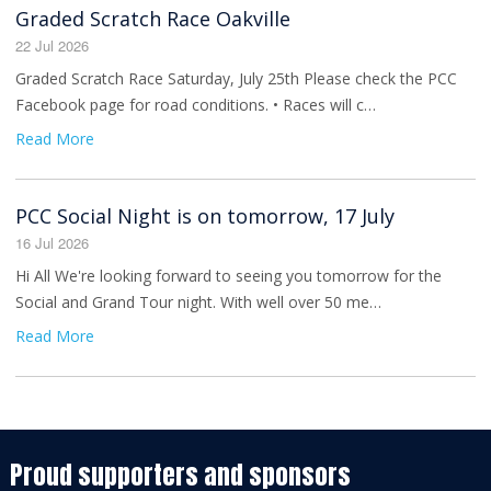
Graded Scratch Race Oakville
22 Jul 2026
Graded Scratch Race Saturday, July 25th Please check the PCC
Facebook page for road conditions. • Races will c…
Read More
PCC Social Night is on tomorrow, 17 July
16 Jul 2026
Hi All We're looking forward to seeing you tomorrow for the
Social and Grand Tour night. With well over 50 me…
Read More
Proud supporters and sponsors