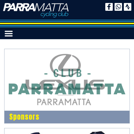
Sponsors