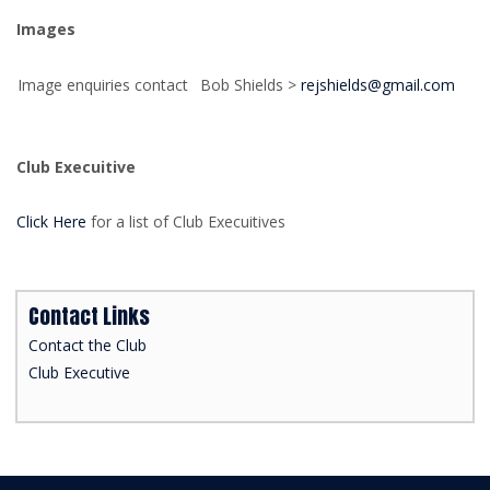
Images
Image enquiries contact
Bob Shields >
rejshields@gmail.com
Club Execuitive
Click Here
for a list of Club Execuitives
Contact Links
Contact the Club
Club Executive