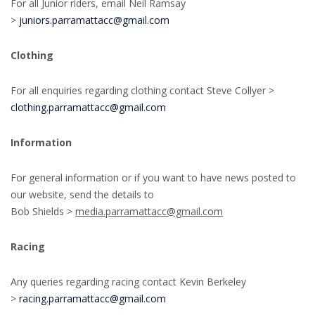
For all Junior riders, email Neil Ramsay
>
juniors.parramattacc@gmail.com
Clothing
For all enquiries regarding clothing contact Steve Collyer >
clothing.parramattacc@gmail.com
Information
For general information or if you want to have news posted to
our website, send the details to
Bob Shields >
media.parramattacc@gmail.com
Racing
Any queries regarding racing contact Kevin Berkeley
>
racing.parramattacc@gmail.com