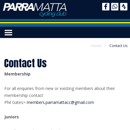
Home
Contact Us
Contact Us
Membership
For all enquiries from new or existing members about their
membership contact
Phil Gates>
members.parramattacc@gmail.com
Juniors