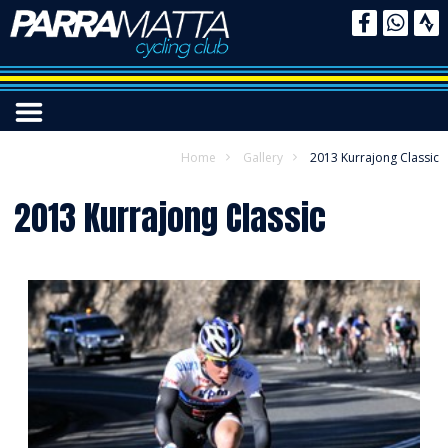
Home
Gallery
2013 Kurrajong Classic
2013 Kurrajong Classic