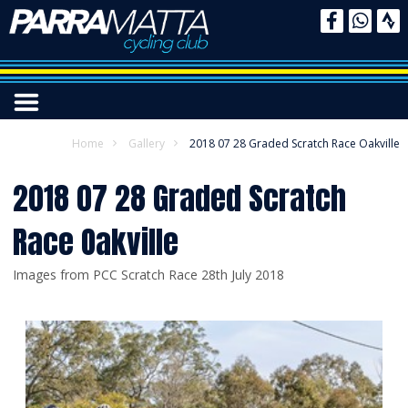
Home
Gallery
2018 07 28 Graded Scratch Race Oakville
2018 07 28 Graded Scratch
Race Oakville
Images from PCC Scratch Race 28th July 2018