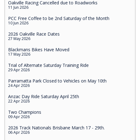
Oakville Racing Cancelled due to Roadworks
11 Jun 2026
PCC Free Coffee to be 2nd Saturday of the Month
10 Jun 2026
2026 Oakville Race Dates
27 May 2026
Blackmans Bikes Have Moved
17 May 2026
Trial of Alternate Saturday Training Ride
29 Apr 2026
Parramatta Park Closed to Vehicles on May 10th
24 Apr 2026
Anzac Day Ride Saturday April 25th
22 Apr 2026
Two Champions
09 Apr 2026
2026 Track Nationals Brisbane March 17 - 29th.
06 Apr 2026