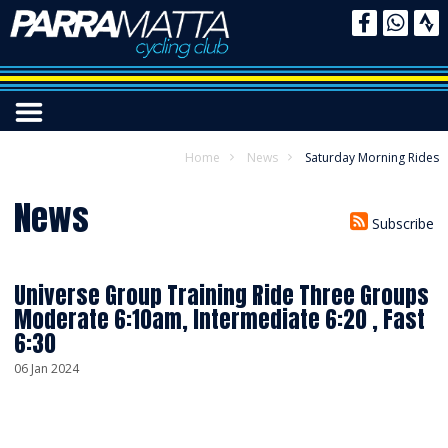
Home
News
Saturday Morning Rides
News
Subscribe
Universe Group Training Ride Three Groups
Moderate 6:10am, Intermediate 6:20 , Fast
6:30
06 Jan 2024