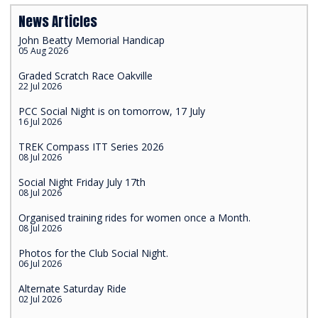
News Articles
John Beatty Memorial Handicap
05 Aug 2026
Graded Scratch Race Oakville
22 Jul 2026
PCC Social Night is on tomorrow, 17 July
16 Jul 2026
TREK Compass ITT Series 2026
08 Jul 2026
Social Night Friday July 17th
08 Jul 2026
Organised training rides for women once a Month.
08 Jul 2026
Photos for the Club Social Night.
06 Jul 2026
Alternate Saturday Ride
02 Jul 2026