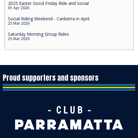
2025 Easter Good Friday Ride and Social
01 Apr 2026
Social Riding Weekend - Canberra in April
25 Mar 2026
Saturday Morning Group Rides
25 Mar 2026
Proud supporters and sponsors