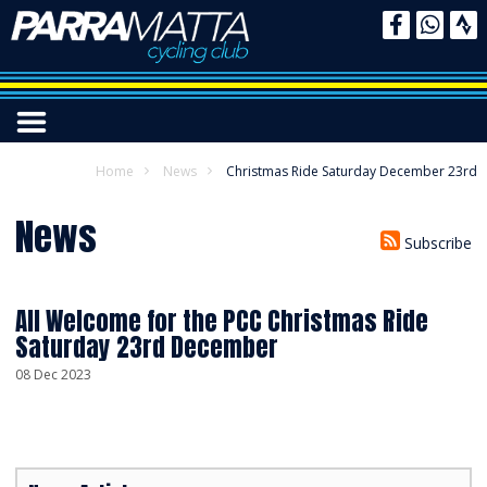
Home
News
Christmas Ride Saturday December 23rd
News
Subscribe
All Welcome for the PCC Christmas Ride
Saturday 23rd December
08 Dec 2023