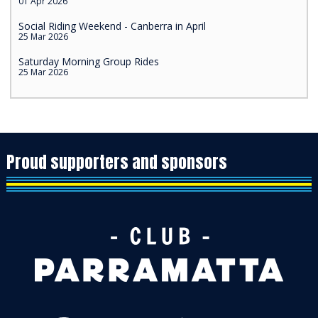
01 Apr 2026
Social Riding Weekend - Canberra in April
25 Mar 2026
Saturday Morning Group Rides
25 Mar 2026
Proud supporters and sponsors