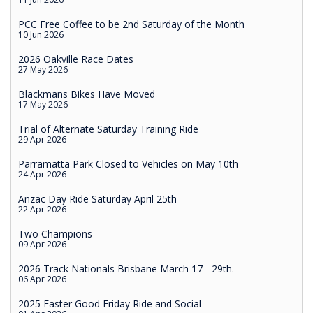
PCC Free Coffee to be 2nd Saturday of the Month
10 Jun 2026
2026 Oakville Race Dates
27 May 2026
Blackmans Bikes Have Moved
17 May 2026
Trial of Alternate Saturday Training Ride
29 Apr 2026
Parramatta Park Closed to Vehicles on May 10th
24 Apr 2026
Anzac Day Ride Saturday April 25th
22 Apr 2026
Two Champions
09 Apr 2026
2026 Track Nationals Brisbane March 17 - 29th.
06 Apr 2026
2025 Easter Good Friday Ride and Social