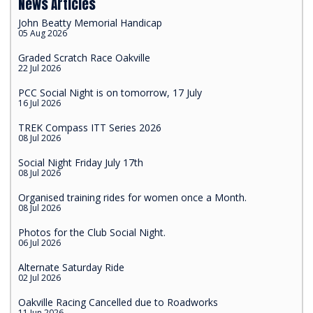
News Articles
John Beatty Memorial Handicap
05 Aug 2026
Graded Scratch Race Oakville
22 Jul 2026
PCC Social Night is on tomorrow, 17 July
16 Jul 2026
TREK Compass ITT Series 2026
08 Jul 2026
Social Night Friday July 17th
08 Jul 2026
Organised training rides for women once a Month.
08 Jul 2026
Photos for the Club Social Night.
06 Jul 2026
Alternate Saturday Ride
02 Jul 2026
Oakville Racing Cancelled due to Roadworks
11 Jun 2026