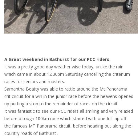
A Great weekend in Bathurst for our PCC riders.
It was a pretty good day weather wise today, unlike the rain
which came in about 12.30pm Saturday cancelling the criterium
races for seniors and masters.
Samantha Beatty was able to rattle around the Mt Panorama
crit circuit for a win in the junior race before the heavens opened
up putting a stop to the remainder of races on the circuit.
It was fantastic to see our PCC riders all smiling and very relaxed
before a tough 100km rac
e which started with one full lap off
the famous MT Panorama circuit, before heading out along the
country roads of Bathurst .