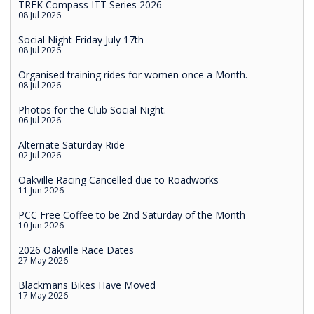
TREK Compass ITT Series 2026
08 Jul 2026
Social Night Friday July 17th
08 Jul 2026
Organised training rides for women once a Month.
08 Jul 2026
Photos for the Club Social Night.
06 Jul 2026
Alternate Saturday Ride
02 Jul 2026
Oakville Racing Cancelled due to Roadworks
11 Jun 2026
PCC Free Coffee to be 2nd Saturday of the Month
10 Jun 2026
2026 Oakville Race Dates
27 May 2026
Blackmans Bikes Have Moved
17 May 2026