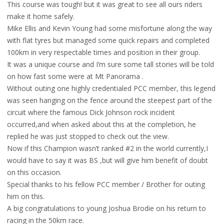
This course was tough! but it was great to see all ours riders
make it home safely.
Mike Ellis and Kevin Young had some misfortune along the way
with flat tyres but managed some quick repairs and completed
100km in very respectable times and position in their group.
It was a unique course and I’m sure some tall stories will be told
on how fast some were at Mt Panorama .
Without outing one highly credentialed PCC member, this legend
was seen hanging on the fence around the steepest part of the
circuit where the famous Dick Johnson rock incident
occurred,and when asked about this at the completion, he
replied he was just stopped to check out the view.
Now if this Champion wasn’t ranked #2 in the world currently,I
would have to say it was BS ,but will give him benefit of doubt
on this occasion.
Special thanks to his fellow PCC member / Brother for outing
him on this.
A big congratulations to young Joshua Brodie on his return to
racing in the 50km race.