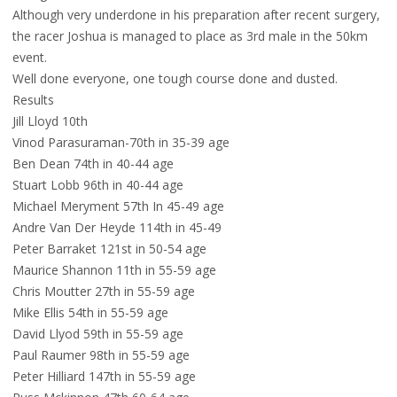
Although very underdone in his preparation after recent surgery,
the racer Joshua is managed to place as 3rd male in the 50km
event.
Well done everyone, one tough course done and dusted.
Results
Jill Lloyd 10th
Vinod Parasuraman-70th in 35-39 age
Ben Dean 74th in 40-44 age
Stuart Lobb 96th in 40-44 age
Michael Meryment 57th In 45-49 age
Andre Van Der Heyde 114th in 45-49
Peter Barraket 121st in 50-54 age
Maurice Shannon 11th in 55-59 age
Chris Moutter 27th in 55-59 age
Mike Ellis 54th in 55-59 age
David Llyod 59th in 55-59 age
Paul Raumer 98th in 55-59 age
Peter Hilliard 147th in 55-59 age