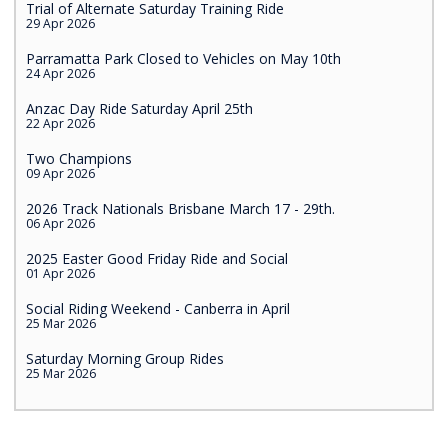
Trial of Alternate Saturday Training Ride
29 Apr 2026
Parramatta Park Closed to Vehicles on May 10th
24 Apr 2026
Anzac Day Ride Saturday April 25th
22 Apr 2026
Two Champions
09 Apr 2026
2026 Track Nationals Brisbane March 17 - 29th.
06 Apr 2026
2025 Easter Good Friday Ride and Social
01 Apr 2026
Social Riding Weekend - Canberra in April
25 Mar 2026
Saturday Morning Group Rides
25 Mar 2026