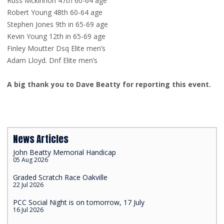
Russ Mckinnon 47th 60-64 age
Robert Young 48th 60-64 age
Stephen Jones 9th in 65-69 age
Kevin Young 12th in 65-69 age
Finley Moutter Dsq Elite men’s
Adam Lloyd. Dnf Elite men’s
A big thank you to Dave Beatty for reporting this event.
News Articles
John Beatty Memorial Handicap
05 Aug 2026
Graded Scratch Race Oakville
22 Jul 2026
PCC Social Night is on tomorrow, 17 July
16 Jul 2026