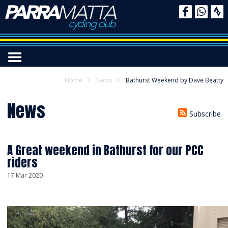
Home
News
Bathurst Weekend by Dave Beatty
News
Subscribe
A Great weekend in Bathurst for our PCC
riders
17 Mar 2020