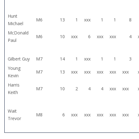
Hunt
M6
13
1
xxx
1
1
8
Michael
McDonald
M6
10
xxx
6
xxx
xxx
4
Paul
Gilbert Guy
M7
14
1
xxx
1
1
3
Young
M7
13
xxx
xxx
xxx
xxx
xxx
Kevin
Harris
M7
10
2
4
4
xxx
xxx
Keith
Wait
M8
6
xxx
xxx
xxx
xxx
xxx
Trevor