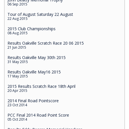
06 Sep 2015
Tour of August Saturday 22 August
22 Aug 2015
2015 Club Championships
08 Aug 2015
Results Oakville Scratch Race 20 06 2015
21 Jun 2015
Results Oakville May 30th 2015
31 May 2015
Results Oakville May16 2015
17 May 2015
2015 Results Scratch Race 18th April
20 Apr 2015
2014 Final Road Pointscore
23 Oct 2014
PCC Final 2014 Road Point Score
05 Oct 2014