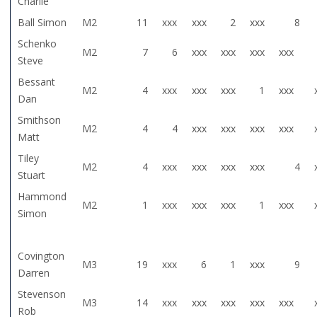
Charlie
Ball Simon
M2
11
xxx
xxx
2
xxx
8
Schenko
M2
7
6
xxx
xxx
xxx
xxx
Steve
Bessant
M2
4
xxx
xxx
xxx
1
xxx
Dan
Smithson
M2
4
4
xxx
xxx
xxx
xxx
Matt
Tiley
M2
4
xxx
xxx
xxx
xxx
4
Stuart
Hammond
M2
1
xxx
xxx
xxx
1
xxx
Simon
Covington
M3
19
xxx
6
1
xxx
9
Darren
Stevenson
M3
14
xxx
xxx
xxx
xxx
xxx
Rob