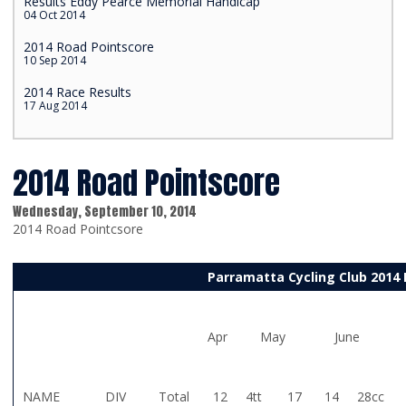
Results Eddy Pearce Memorial Handicap
04 Oct 2014
2014 Road Pointscore
10 Sep 2014
2014 Race Results
17 Aug 2014
2014 Road Pointscore
Wednesday, September 10, 2014
2014 Road Pointcsore
Parramatta Cycling Club 2014
Apr
May
June
NAME
DIV
Total
12
4tt
17
14
28cc