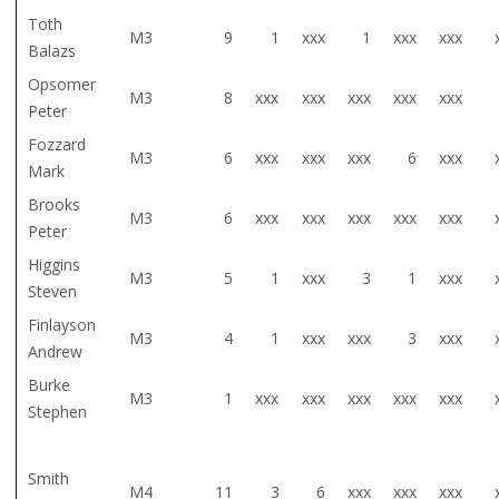
Toth
M3
9
1
xxx
1
xxx
xxx
Balazs
Opsomer
M3
8
xxx
xxx
xxx
xxx
xxx
Peter
Fozzard
M3
6
xxx
xxx
xxx
6
xxx
Mark
Brooks
M3
6
xxx
xxx
xxx
xxx
xxx
Peter
Higgins
M3
5
1
xxx
3
1
xxx
Steven
Finlayson
M3
4
1
xxx
xxx
3
xxx
Andrew
Burke
M3
1
xxx
xxx
xxx
xxx
xxx
Stephen
Smith
M4
11
3
6
xxx
xxx
xxx