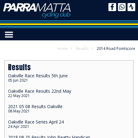
Home
Results
2014 Road Pointscore
Results
Oakville Race Results 5th June
05 Jun 2021
Oakville Race Results 22nd May
22 May 2021
2021 05 08 Results Oakville
08 May 2021
Oakville Race Series April 24
24 Apr 2021
2018 08 25 Results John Beatty Handicap