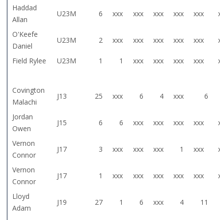
Haddad
U23M
6
xxx
xxx
xxx
xxx
xxx
Allan
O'Keefe
U23M
2
xxx
xxx
xxx
xxx
xxx
Daniel
Field Rylee
U23M
1
1
xxx
xxx
xxx
xxx
Covington
J13
25
xxx
6
4
xxx
6
Malachi
Jordan
J15
6
6
xxx
xxx
xxx
xxx
Owen
Vernon
J17
3
xxx
xxx
xxx
1
xxx
Connor
Vernon
J17
1
xxx
xxx
xxx
xxx
xxx
Connor
Lloyd
J19
27
1
6
xxx
4
11
Adam