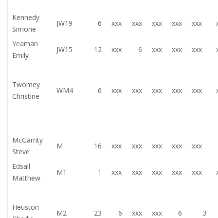
Kennedy
JW19
6
xxx
xxx
xxx
xxx
xxx
Simone
Yeaman
JW15
12
xxx
6
xxx
xxx
xxx
Emily
Twomey
WM4
6
xxx
xxx
xxx
xxx
xxx
Christine
McGarrity
M
16
xxx
xxx
xxx
xxx
xxx
Steve
Edsall
M1
1
xxx
xxx
xxx
xxx
xxx
Matthew
Heuston
M2
23
6
xxx
xxx
6
3