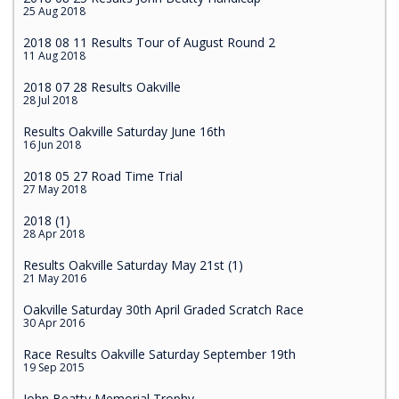
25 Aug 2018
2018 08 11 Results Tour of August Round 2
11 Aug 2018
2018 07 28 Results Oakville
28 Jul 2018
Results Oakville Saturday June 16th
16 Jun 2018
2018 05 27 Road Time Trial
27 May 2018
2018 (1)
28 Apr 2018
Results Oakville Saturday May 21st (1)
21 May 2016
Oakville Saturday 30th April Graded Scratch Race
30 Apr 2016
Race Results Oakville Saturday September 19th
19 Sep 2015
John Beatty Memorial Trophy