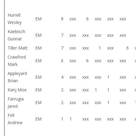
Hurrell
EM
8
xxx
6
xxx
xxx
xxx
Wesley
Kaebisch
EM
7
xxx
xxx
xxx
xxx
xxx
Gunnar
Tiller Matt
EM
7
xxx
xxx
1
xxx
6
Crawford
EM
6
xxx
6
xxx
xxx
xxx
Mark
Appleyard
EM
4
xxx
xxx
xxx
1
xxx
Brian
Kanj Moe
EM
2
xxx
xxx
1
1
xxx
Farrugia
EM
2
xxx
xxx
xxx
1
xxx
Jared
Fell
EM
1
1
xxx
xxx
xxx
xxx
Andrew