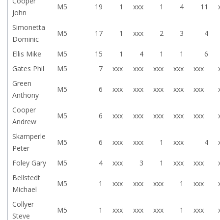
Cooper
M5
19
1
xxx
1
4
11
John
Simonetta
M5
17
1
xxx
2
3
4
Dominic
Ellis Mike
M5
15
1
4
1
1
6
Gates Phil
M5
7
xxx
xxx
xxx
xxx
xxx
Green
M5
6
xxx
xxx
xxx
xxx
xxx
Anthony
Cooper
M5
6
xxx
xxx
xxx
xxx
xxx
Andrew
Skamperle
M5
6
xxx
xxx
1
xxx
4
Peter
Foley Gary
M5
4
xxx
3
1
xxx
xxx
Bellstedt
M5
1
xxx
xxx
xxx
1
xxx
Michael
Collyer
M5
1
xxx
xxx
xxx
1
xxx
Steve