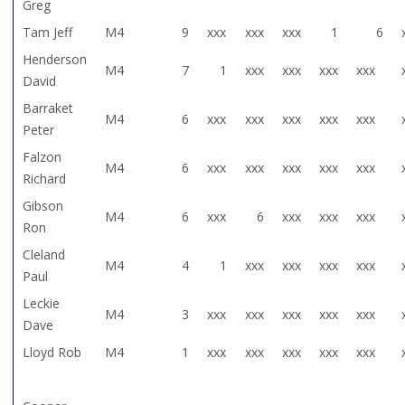
Greg
Tam Jeff
M4
9
xxx
xxx
xxx
1
6
Henderson
M4
7
1
xxx
xxx
xxx
xxx
David
Barraket
M4
6
xxx
xxx
xxx
xxx
xxx
Peter
Falzon
M4
6
xxx
xxx
xxx
xxx
xxx
Richard
Gibson
M4
6
xxx
6
xxx
xxx
xxx
Ron
Cleland
M4
4
1
xxx
xxx
xxx
xxx
Paul
Leckie
M4
3
xxx
xxx
xxx
xxx
xxx
Dave
Lloyd Rob
M4
1
xxx
xxx
xxx
xxx
xxx