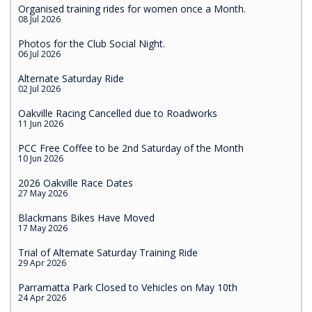
Organised training rides for women once a Month.
08 Jul 2026
Photos for the Club Social Night.
06 Jul 2026
Alternate Saturday Ride
02 Jul 2026
Oakville Racing Cancelled due to Roadworks
11 Jun 2026
PCC Free Coffee to be 2nd Saturday of the Month
10 Jun 2026
2026 Oakville Race Dates
27 May 2026
Blackmans Bikes Have Moved
17 May 2026
Trial of Alternate Saturday Training Ride
29 Apr 2026
Parramatta Park Closed to Vehicles on May 10th
24 Apr 2026