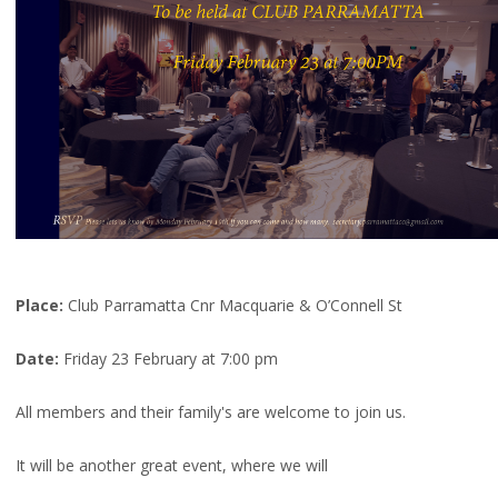
Place:
Club Parramatta Cnr Macquarie & O’Connell St
Date:
Friday 23 February at 7:00 pm
All members and their family's are welcome to join us.
It will be another great event, where we will