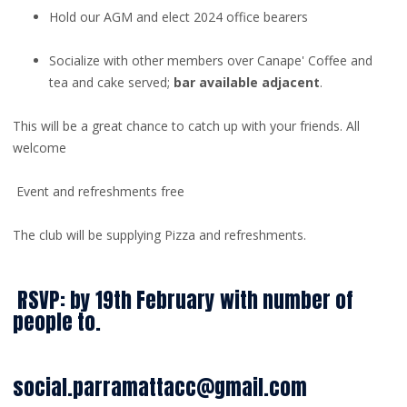
Hold our AGM and elect 2024 office bearers
Socialize with other members over Canape' Coffee and
tea and cake served;
bar available adjacent
.
This will be a great chance to catch up with your friends. All
welcome
Event and refreshments free
The club will be supplying Pizza and refreshments.
RSVP: by 19th February with number of
people to.
social.parramattacc@gmail.com