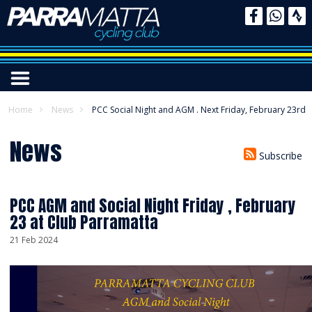
Home
News
PCC Social Night and AGM . Next Friday, February 23rd
News
Subscribe
PCC AGM and Social Night Friday , February
23 at Club Parramatta
21 Feb 2024