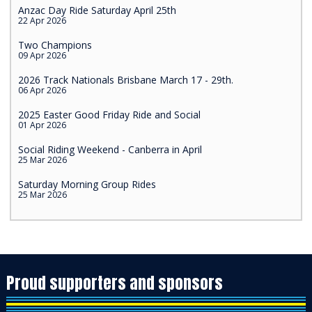
Anzac Day Ride Saturday April 25th
22 Apr 2026
Two Champions
09 Apr 2026
2026 Track Nationals Brisbane March 17 - 29th.
06 Apr 2026
2025 Easter Good Friday Ride and Social
01 Apr 2026
Social Riding Weekend - Canberra in April
25 Mar 2026
Saturday Morning Group Rides
25 Mar 2026
Proud supporters and sponsors