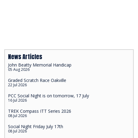
News Articles
John Beatty Memorial Handicap
05 Aug 2026
Graded Scratch Race Oakville
22 Jul 2026
PCC Social Night is on tomorrow, 17 July
16 Jul 2026
TREK Compass ITT Series 2026
08 Jul 2026
Social Night Friday July 17th
08 Jul 2026