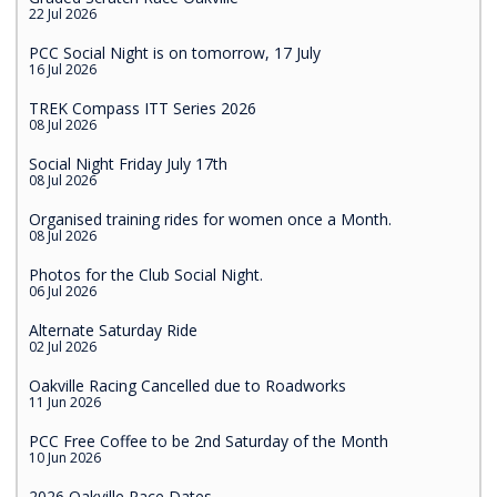
22 Jul 2026
PCC Social Night is on tomorrow, 17 July
16 Jul 2026
TREK Compass ITT Series 2026
08 Jul 2026
Social Night Friday July 17th
08 Jul 2026
Organised training rides for women once a Month.
08 Jul 2026
Photos for the Club Social Night.
06 Jul 2026
Alternate Saturday Ride
02 Jul 2026
Oakville Racing Cancelled due to Roadworks
11 Jun 2026
PCC Free Coffee to be 2nd Saturday of the Month
10 Jun 2026
2026 Oakville Race Dates