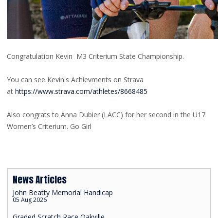
Congratulation Kevin M3 Criterium State Championship.
You can see Kevin's Achievments on Strava
at
https://www.strava.com/athletes/8668485
Also congrats to Anna Dubier (LACC) for her second in the U17
Women’s Criterium. Go Girl
News Articles
John Beatty Memorial Handicap
05 Aug 2026
Graded Scratch Race Oakville