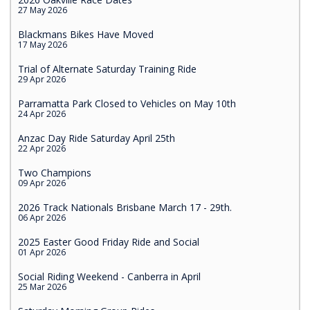
27 May 2026
Blackmans Bikes Have Moved
17 May 2026
Trial of Alternate Saturday Training Ride
29 Apr 2026
Parramatta Park Closed to Vehicles on May 10th
24 Apr 2026
Anzac Day Ride Saturday April 25th
22 Apr 2026
Two Champions
09 Apr 2026
2026 Track Nationals Brisbane March 17 - 29th.
06 Apr 2026
2025 Easter Good Friday Ride and Social
01 Apr 2026
Social Riding Weekend - Canberra in April
25 Mar 2026