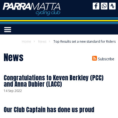
Home
News
Top Results set a new standard for Riders
News
Subscribe
Congratulations to Keven Berkley (PCC)
and Anna Dubier (LACC)
14 Sep 2022
Our Club Captain has done us proud