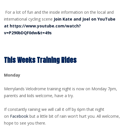
For a lot of fun and the inside information on the local and
international cycling scene
Join Kate and Joel on YouTube
at https://www.youtube.com/watch?
v=P290bDQF0dw&t=49s
This Weeks Training Rides
Monday
Merrylands Velodrome training night is now on Monday 7pm,
parents and kids welcome, have a try.
If constantly raining we will call it off by 6pm that night
on
Facebook
but a little bit of rain won't hurt you. All welcome,
hope to see you there.