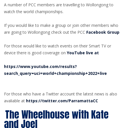
A number of PCC members are travelling to Wollongong to
watch the world championships.
If you would like to make a group or join other members who
are going to Wollongong check out the PCC
Facebook Group
For those would like to watch events on their Smart TV or
device there is good coverage on
YouTube live at
https://www.youtube.com/results?
search_query=uci+world+championship+2022+live
For those who have a Twitter account the latest news is also
avaliable at
https://twitter.com/ParramattaCC
The Wheelhouse with Kate
and Joel