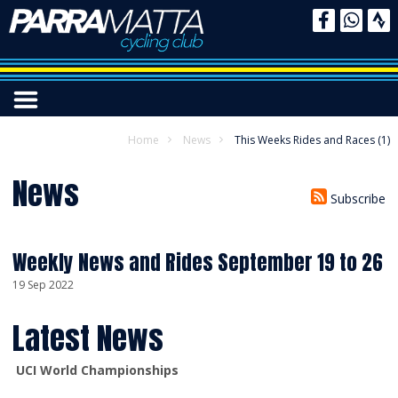
Home
News
This Weeks Rides and Races (1)
News
Subscribe
Weekly News and Rides September 19 to 26
19 Sep 2022
Latest News
UCI World Championships