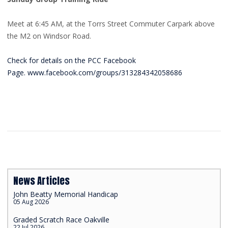
Meet at 6:45 AM, at the Torrs Street Commuter Carpark above
the M2 on Windsor Road.
Check for details on the PCC Facebook
Page. www.facebook.com/groups/313284342058686
News Articles
John Beatty Memorial Handicap
05 Aug 2026
Graded Scratch Race Oakville
22 Jul 2026