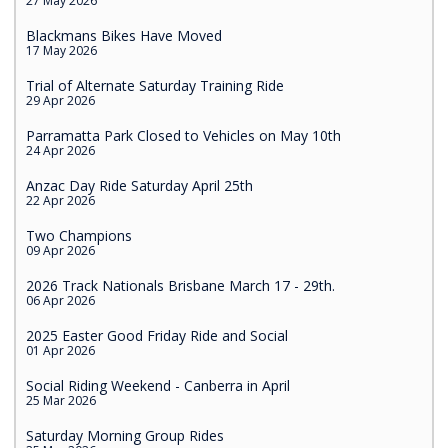
27 May 2026
Blackmans Bikes Have Moved
17 May 2026
Trial of Alternate Saturday Training Ride
29 Apr 2026
Parramatta Park Closed to Vehicles on May 10th
24 Apr 2026
Anzac Day Ride Saturday April 25th
22 Apr 2026
Two Champions
09 Apr 2026
2026 Track Nationals Brisbane March 17 - 29th.
06 Apr 2026
2025 Easter Good Friday Ride and Social
01 Apr 2026
Social Riding Weekend - Canberra in April
25 Mar 2026
Saturday Morning Group Rides