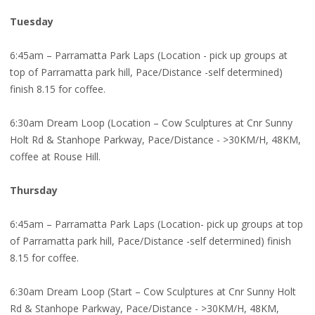
Tuesday
6:45am – Parramatta Park Laps (Location - pick up groups at
top of Parramatta park hill, Pace/Distance -self determined)
finish 8.15 for coffee.
6:30am Dream Loop (Location – Cow Sculptures at Cnr Sunny
Holt Rd & Stanhope Parkway, Pace/Distance - >30KM/H, 48KM,
coffee at Rouse Hill.
Thursday
6:45am – Parramatta Park Laps (Location- pick up groups at top
of Parramatta park hill, Pace/Distance -self determined) finish
8.15 for coffee.
6:30am Dream Loop (Start – Cow Sculptures at Cnr Sunny Holt
Rd & Stanhope Parkway, Pace/Distance - >30KM/H, 48KM,