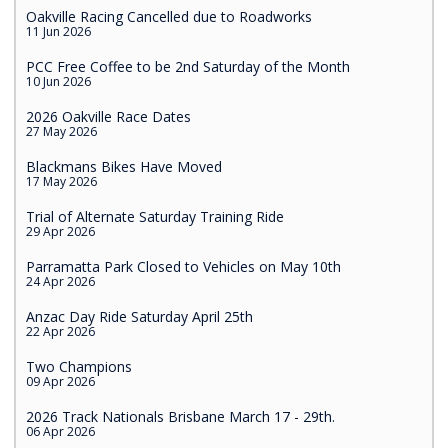
Oakville Racing Cancelled due to Roadworks
11 Jun 2026
PCC Free Coffee to be 2nd Saturday of the Month
10 Jun 2026
2026 Oakville Race Dates
27 May 2026
Blackmans Bikes Have Moved
17 May 2026
Trial of Alternate Saturday Training Ride
29 Apr 2026
Parramatta Park Closed to Vehicles on May 10th
24 Apr 2026
Anzac Day Ride Saturday April 25th
22 Apr 2026
Two Champions
09 Apr 2026
2026 Track Nationals Brisbane March 17 - 29th.
06 Apr 2026