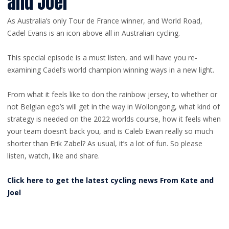
and Joel
As Australia’s only Tour de France winner, and World Road,
Cadel Evans is an icon above all in Australian cycling.
This special episode is a must listen, and will have you re-
examining Cadel’s world champion winning ways in a new light.
From what it feels like to don the rainbow jersey, to whether or
not Belgian ego’s will get in the way in Wollongong, what kind of
strategy is needed on the 2022 worlds course, how it feels when
your team doesn’t back you, and is Caleb Ewan really so much
shorter than Erik Zabel? As usual, it’s a lot of fun. So please
listen, watch, like and share.
Click here to get the latest cycling news From Kate and
Joel