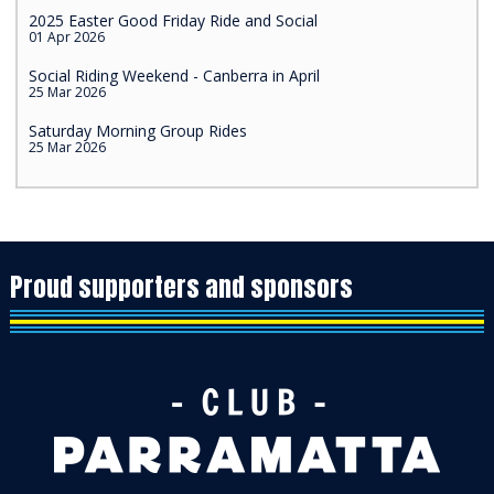
2025 Easter Good Friday Ride and Social
01 Apr 2026
Social Riding Weekend - Canberra in April
25 Mar 2026
Saturday Morning Group Rides
25 Mar 2026
Proud supporters and sponsors