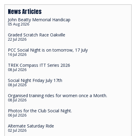
News Articles
John Beatty Memorial Handicap
05 Aug 2026
Graded Scratch Race Oakville
22 Jul 2026
PCC Social Night is on tomorrow, 17 July
16 Jul 2026
TREK Compass ITT Series 2026
08 Jul 2026
Social Night Friday July 17th
08 Jul 2026
Organised training rides for women once a Month.
08 Jul 2026
Photos for the Club Social Night.
06 Jul 2026
Alternate Saturday Ride
02 Jul 2026