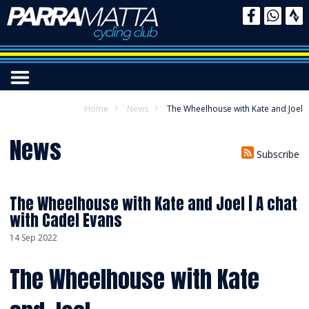
Home
News
The Wheelhouse with Kate and Joel
News
Subscribe
The Wheelhouse with Kate and Joel | A chat
with Cadel Evans
14 Sep 2022
The Wheelhouse with Kate