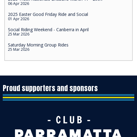
06 Apr 2026
2025 Easter Good Friday Ride and Social
01 Apr 2026
Social Riding Weekend - Canberra in April
25 Mar 2026
Saturday Morning Group Rides
25 Mar 2026
Proud supporters and sponsors