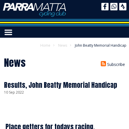
Home
News
John Beatty Memorial Handicap
News
Subscribe
Results, John Beatty Memorial Handicap
10 Sep 2022
Place getters for todays racing.