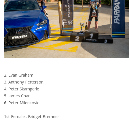
2. Evan Graham
3. Anthony Petterson.
4. Peter Skamperle
5. James Chan
6. Peter Milenkovic
1st Female : Bridget Bremner