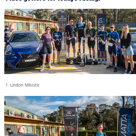
1. Lindon Milostic