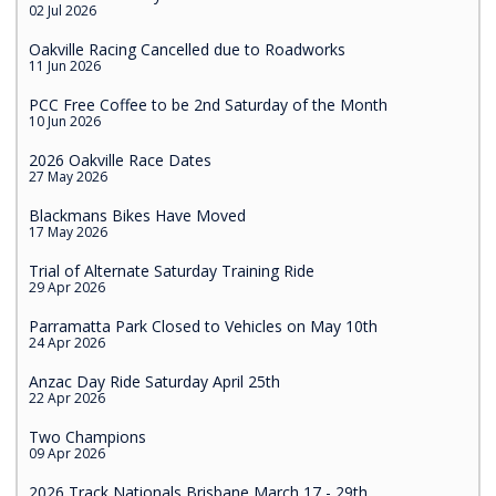
02 Jul 2026
Oakville Racing Cancelled due to Roadworks
11 Jun 2026
PCC Free Coffee to be 2nd Saturday of the Month
10 Jun 2026
2026 Oakville Race Dates
27 May 2026
Blackmans Bikes Have Moved
17 May 2026
Trial of Alternate Saturday Training Ride
29 Apr 2026
Parramatta Park Closed to Vehicles on May 10th
24 Apr 2026
Anzac Day Ride Saturday April 25th
22 Apr 2026
Two Champions
09 Apr 2026
2026 Track Nationals Brisbane March 17 - 29th.