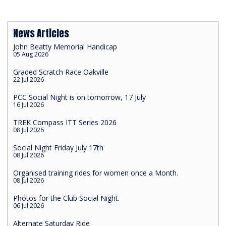
News Articles
John Beatty Memorial Handicap
05 Aug 2026
Graded Scratch Race Oakville
22 Jul 2026
PCC Social Night is on tomorrow, 17 July
16 Jul 2026
TREK Compass ITT Series 2026
08 Jul 2026
Social Night Friday July 17th
08 Jul 2026
Organised training rides for women once a Month.
08 Jul 2026
Photos for the Club Social Night.
06 Jul 2026
Alternate Saturday Ride