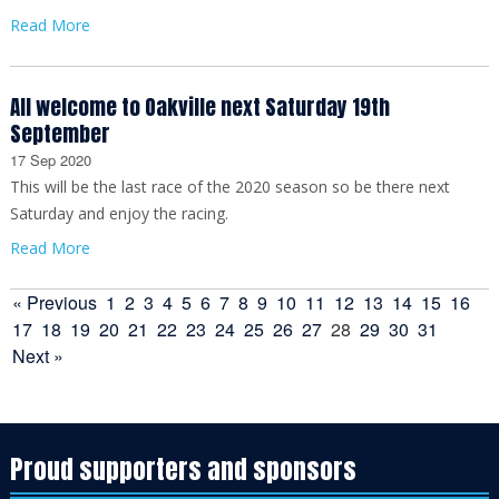
Read More
All welcome to Oakville next Saturday 19th
September
17 Sep 2020
This will be the last race of the 2020 season so be there next
Saturday and enjoy the racing.
Read More
« Previous
1
2
3
4
5
6
7
8
9
10
11
12
13
14
15
16
17
18
19
20
21
22
23
24
25
26
27
28
29
30
31
Next »
Proud supporters and sponsors