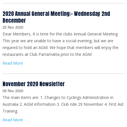
2020 Annual General Meeting:- Wednesday 2nd
December
25 Nov 2020
Dear Members, It is time for the clubs Annual General Meeting
This year we are unable to have a social evening, but we are
required to hold an AGM. We hope that members will enjoy the
restaurants at Club Parramatta prior to the AGM
Read More
November 2020 Newsletter
06 Nov 2020
The main items are: 1. Changes to Cyclings Administration in
Australia 2. AGM information 3. Club ride 29 November 4. First Aid
Training
Read More