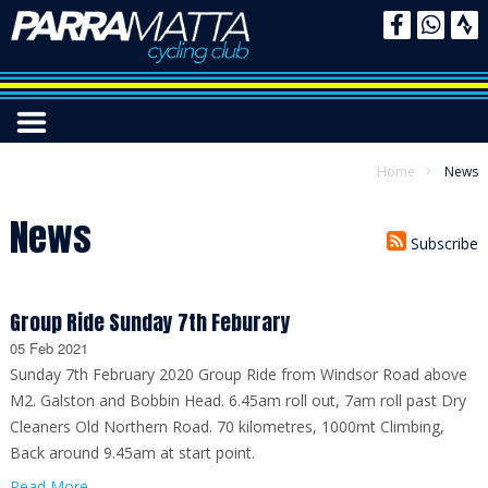
Home
News
News
Subscribe
Group Ride Sunday 7th Feburary
05 Feb 2021
Sunday 7th February 2020 Group Ride from Windsor Road above
M2. Galston and Bobbin Head. 6.45am roll out, 7am roll past Dry
Cleaners Old Northern Road. 70 kilometres, 1000mt Climbing,
Back around 9.45am at start point.
Read More