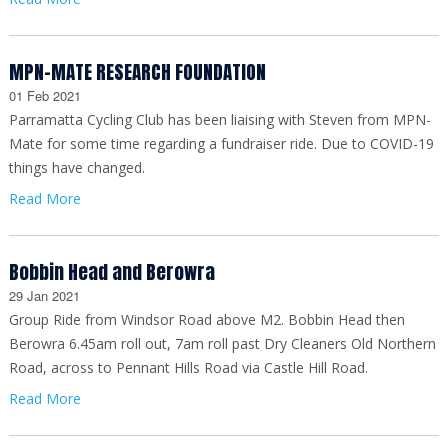
MPN-MATE RESEARCH FOUNDATION
01 Feb 2021
Parramatta Cycling Club has been liaising with Steven from MPN-
Mate for some time regarding a fundraiser ride. Due to COVID-19
things have changed.
Read More
Bobbin Head and Berowra
29 Jan 2021
Group Ride from Windsor Road above M2. Bobbin Head then
Berowra 6.45am roll out, 7am roll past Dry Cleaners Old Northern
Road, across to Pennant Hills Road via Castle Hill Road.
Read More