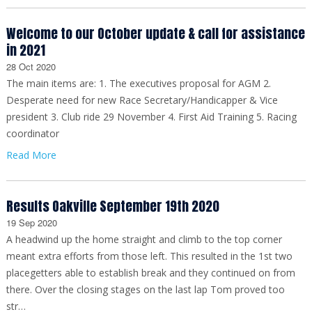
Welcome to our October update & call for assistance
in 2021
28 Oct 2020
The main items are: 1. The executives proposal for AGM 2.
Desperate need for new Race Secretary/Handicapper & Vice
president 3. Club ride 29 November 4. First Aid Training 5. Racing
coordinator
Read More
Results Oakville September 19th 2020
19 Sep 2020
A headwind up the home straight and climb to the top corner
meant extra efforts from those left. This resulted in the 1st two
placegetters able to establish break and they continued on from
there. Over the closing stages on the last lap Tom proved too
str…