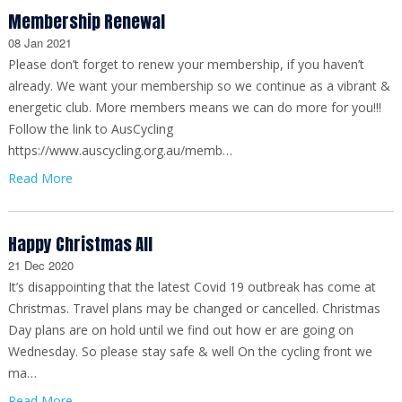
Membership Renewal
08 Jan 2021
Please don’t forget to renew your membership, if you haven’t
already. We want your membership so we continue as a vibrant &
energetic club. More members means we can do more for you!!!
Follow the link to AusCycling
https://www.auscycling.org.au/memb…
Read More
Happy Christmas All
21 Dec 2020
It’s disappointing that the latest Covid 19 outbreak has come at
Christmas. Travel plans may be changed or cancelled. Christmas
Day plans are on hold until we find out how er are going on
Wednesday. So please stay safe & well On the cycling front we
ma…
Read More