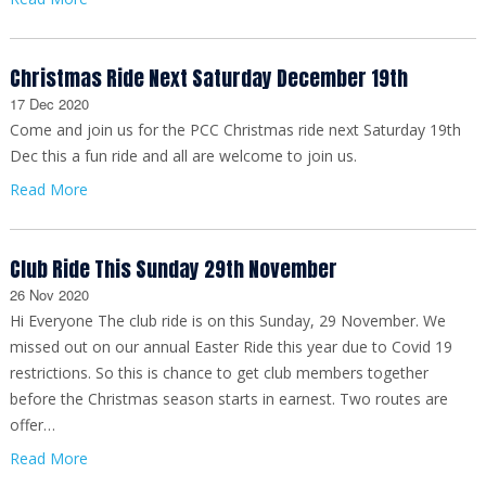
Christmas Ride Next Saturday December 19th
17 Dec 2020
Come and join us for the PCC Christmas ride next Saturday 19th
Dec this a fun ride and all are welcome to join us.
Read More
Club Ride This Sunday 29th November
26 Nov 2020
Hi Everyone The club ride is on this Sunday, 29 November. We
missed out on our annual Easter Ride this year due to Covid 19
restrictions. So this is chance to get club members together
before the Christmas season starts in earnest. Two routes are
offer…
Read More