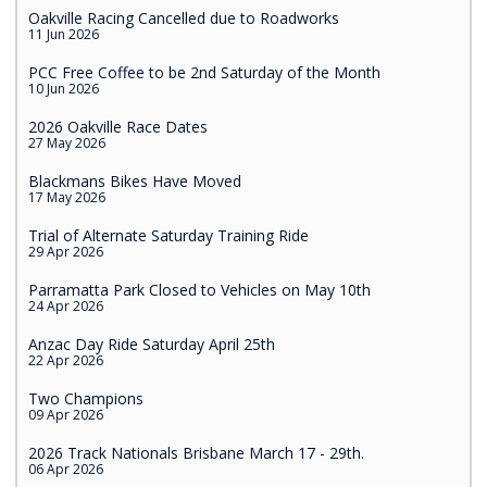
Oakville Racing Cancelled due to Roadworks
11 Jun 2026
PCC Free Coffee to be 2nd Saturday of the Month
10 Jun 2026
2026 Oakville Race Dates
27 May 2026
Blackmans Bikes Have Moved
17 May 2026
Trial of Alternate Saturday Training Ride
29 Apr 2026
Parramatta Park Closed to Vehicles on May 10th
24 Apr 2026
Anzac Day Ride Saturday April 25th
22 Apr 2026
Two Champions
09 Apr 2026
2026 Track Nationals Brisbane March 17 - 29th.
06 Apr 2026