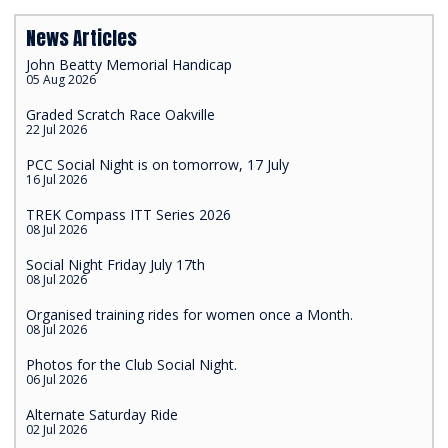
News Articles
John Beatty Memorial Handicap
05 Aug 2026
Graded Scratch Race Oakville
22 Jul 2026
PCC Social Night is on tomorrow, 17 July
16 Jul 2026
TREK Compass ITT Series 2026
08 Jul 2026
Social Night Friday July 17th
08 Jul 2026
Organised training rides for women once a Month.
08 Jul 2026
Photos for the Club Social Night.
06 Jul 2026
Alternate Saturday Ride
02 Jul 2026