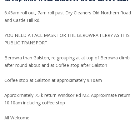
6.45am roll out, 7am roll past Dry Cleaners Old Northern Road
and Castle Hill Rd.
YOU NEED A FACE MASK FOR THE BEROWRA FERRY AS IT IS
PUBLIC TRANSPORT.
Berowra than Galston, re grouping at at top of Berowra climb
after round about and at Coffee stop after Galston
Coffee stop at Galston at approximately 9.10am
Approximately 75 k return Windsor Rd M2. Approximate return
10.10am including coffee stop
All Welcome