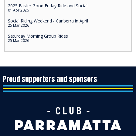
2025 Easter Good Friday Ride and Social
01 Apr 2026
Social Riding Weekend - Canberra in April
25 Mar 2026
Saturday Morning Group Rides
25 Mar 2026
Proud supporters and sponsors