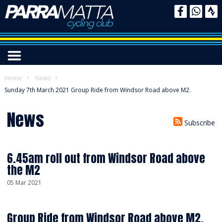
Home
News
Sunday 7th March 2021 Group Ride from Windsor Road above M2.
News
Subscribe
6.45am roll out from Windsor Road above
the M2
05 Mar 2021
Group Ride from Windsor Road above M2.